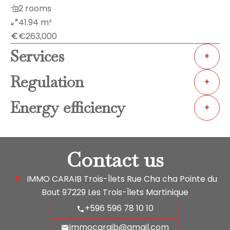
2 rooms
41.94 m²
€263,000
Services
+
Regulation
+
Energy efficiency
+
Contact us
IMMO CARAIB Trois-Îlets
Rue Cha cha Pointe du
Bout
97229
Les Trois-Îlets Martinique
+596 596 78 10 10
immocaraib@gmail.com