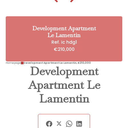
Development Apartment
Le Lamentin
Ref. ic hdg1
€210,000
Homepage
Development Apartment Le Lamentin, €210,000
Development
Apartment Le
Lamentin