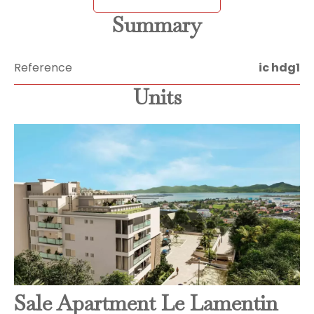
Summary
Reference
ic hdg1
Units
Sale Apartment Le Lamentin