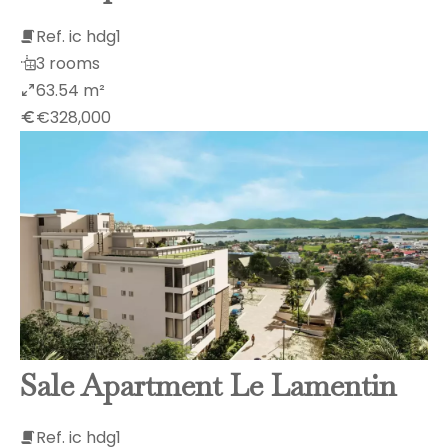
Ref. ic hdg1
3 rooms
63.54 m²
€328,000
Sale Apartment Le Lamentin
Ref. ic hdg1