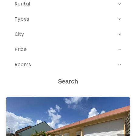
Rental
Types
City
Price
Rooms
Search