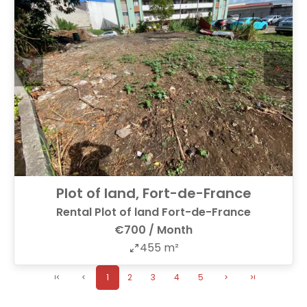
Plot of land, Fort-de-France
Rental Plot of land Fort-de-France
€700 / Month
455 m²
1
2
3
4
5