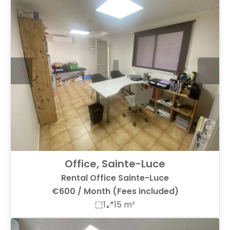
Office, Sainte-Luce
Rental Office Sainte-Luce
€600 / Month (Fees included)
1
15 m²