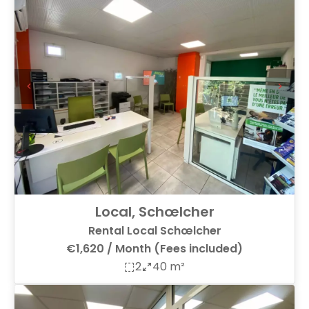
Local, Schœlcher
Rental Local Schœlcher
€1,620 / Month (Fees included)
2
40 m²