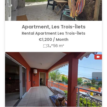
Apartment, Les Trois-Îlets
Rental Apartment Les Trois-Îlets
€1,200 / Month
3
56 m²