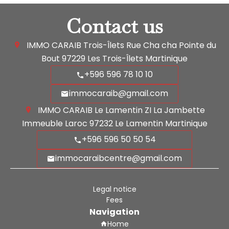
Contact us
IMMO CARAIB Trois-Îlets
Rue Cha cha Pointe du
Bout
97229
Les Trois-Îlets Martinique
+596 596 78 10 10
immocaraib@gmail.com
IMMO CARAIB Le Lamentin
ZI La Jambette
Immeuble Laroc
97232
Le Lamentin Martinique
+596 596 50 50 54
immocaraibcentre@gmail.com
Legal notice
Fees
Navigation
Home