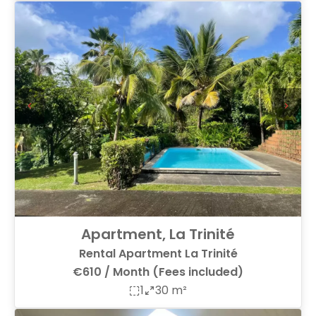
Apartment, La Trinité
Rental Apartment La Trinité
€610 / Month (Fees included)
1
30 m²