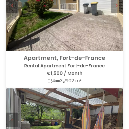
Apartment, Fort-de-France
Rental Apartment Fort-de-France
€1,500 / Month
4
3
102 m²