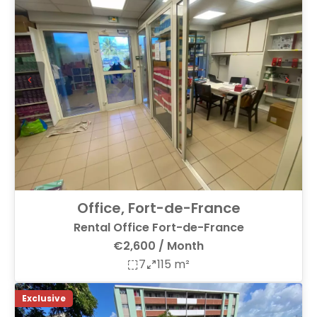
Office, Fort-de-France
Rental Office Fort-de-France
€2,600 / Month
7
115 m²
Exclusive