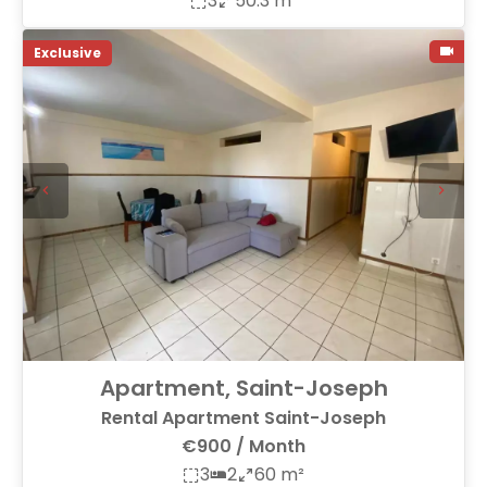
3
50.3 m²
Exclusive
Apartment, Saint-Joseph
Rental Apartment Saint-Joseph
€900 / Month
3
2
60 m²