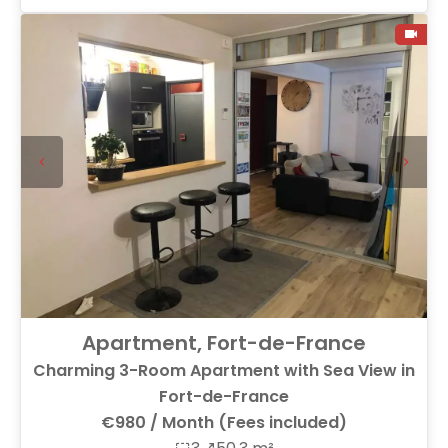
Apartment, Fort-de-France
Charming 3-Room Apartment with Sea View in
Fort-de-France
€980 / Month (Fees included)