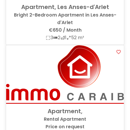
Apartment, Les Anses-d'Arlet
Bright 2-Bedroom Apartment in Les Anses-
d'Arlet
€650 / Month
3
2
1
52 m²
Apartment,
Rental Apartment
Price on request