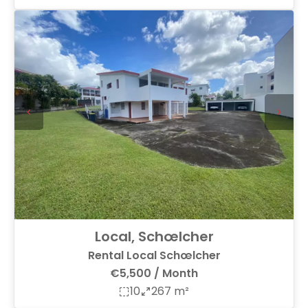
Local, Schœlcher
Rental Local Schœlcher
€5,500 / Month
10
267 m²