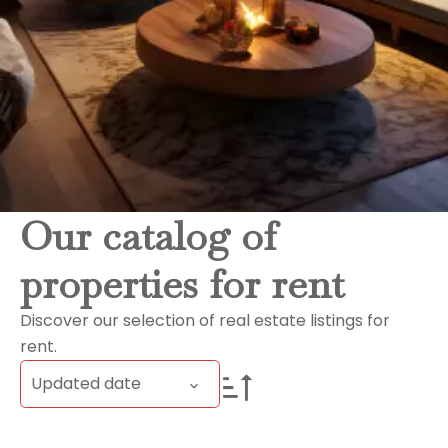
Our catalog of
properties for rent
Discover our selection of real estate listings for
rent.
Updated date