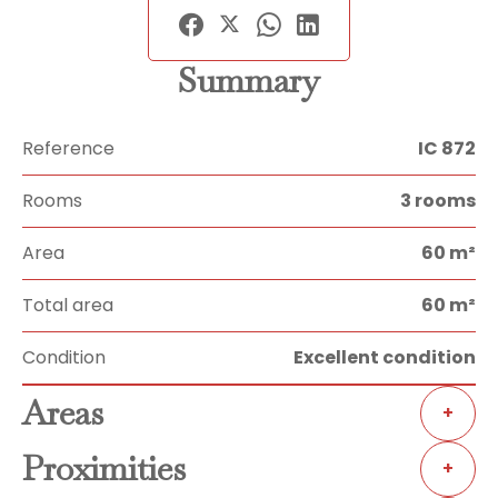
Summary
Reference
IC 872
Rooms
3 rooms
Area
60 m²
Total area
60 m²
Condition
Excellent condition
Areas
+
Proximities
+