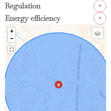
Regulation
+
Energy efficiency
+
+
−