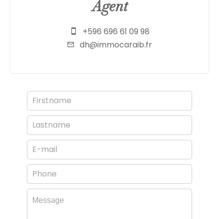
Agent
+596 696 61 09 98
dh@immocaraib.fr