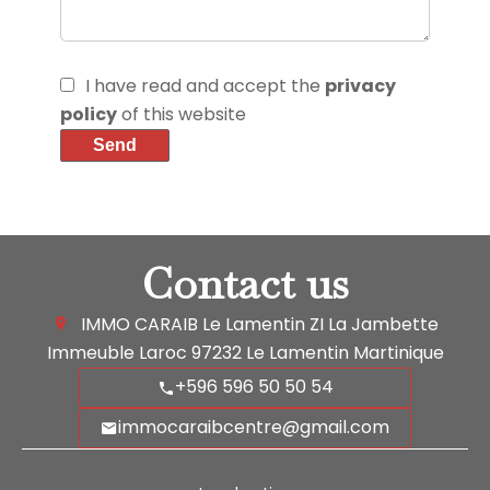
I have read and accept the
privacy
policy
of this website
Send
Contact us
IMMO CARAIB Le Lamentin
ZI La Jambette
Immeuble Laroc
97232
Le Lamentin Martinique
+596 596 50 50 54
immocaraibcentre@gmail.com