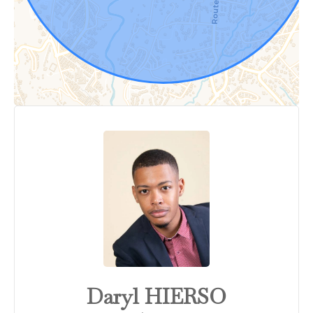
Daryl HIERSO