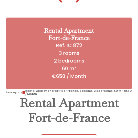
Rental Apartment
Fort-de-France
Ref. IC 872
3 rooms
2 bedrooms
60 m²
€650 / Month
Rental Apartment Fort-De-France, 3 Rooms, 2 Bedrooms, 60 M², €650
Homepage
/ Month
Rental Apartment
Fort-de-France