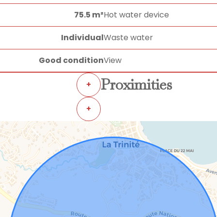
75.5 m²
Hot water device
Individual
Waste water
Good condition
View
Proximities
+
+