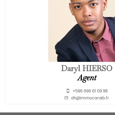
Daryl HIERSO
Agent
+596 696 61 09 98
dh@immocaraib.fr