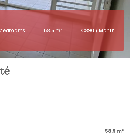
 bedrooms
58.5 m²
€890 / Month
té
58.5 m²