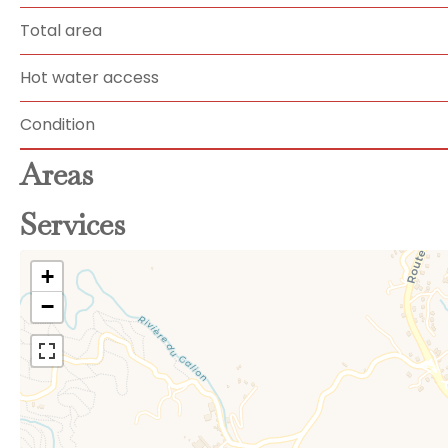
Total area
Hot water access
Condition
Areas
Services
+
−