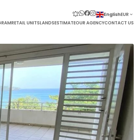
English
EUR
GRAM
RETAIL UNITS
LANDS
ESTIMATE
OUR AGENCY
CONTACT US