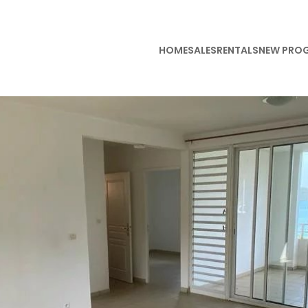
HOME
SALES
RENTALS
NEW PRO