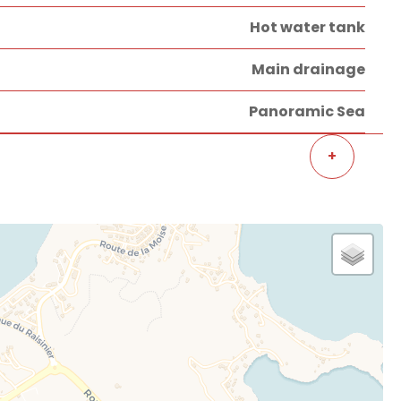
Hot water tank
Main drainage
Panoramic Sea
+