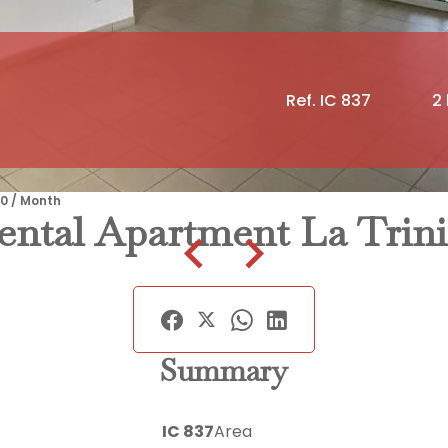
Ref. IC 837
2
90 / Month
ental Apartment La Trini
Summary
IC 837
Area