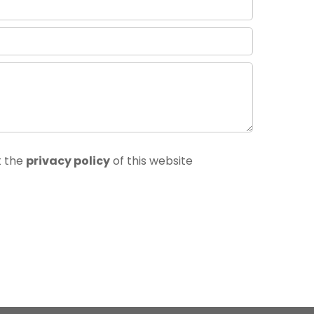
t the
privacy policy
of this website