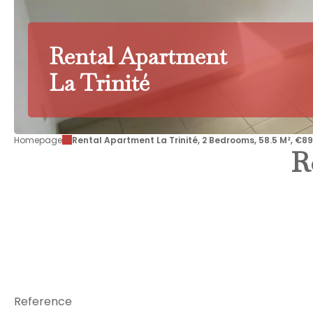
Rental Apartment
La Trinité
Homepage
Rental Apartment La Trinité, 2 Bedrooms, 58.5 M², €8
R
Reference