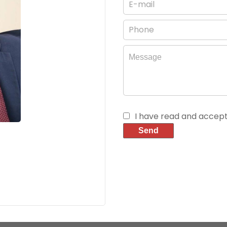
I have read and accep
Send