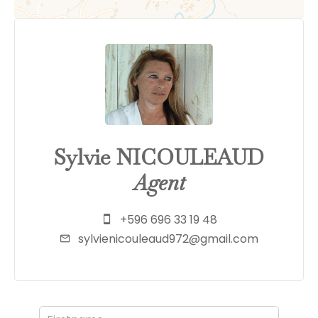
Sylvie NICOULEAUD
Agent
+596 696 33 19 48
sylvienicouleaud972@gmail.com