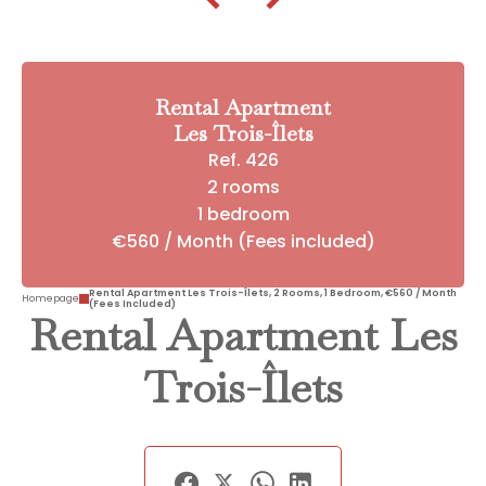
Rental Apartment
Les Trois-Îlets
Ref. 426
2 rooms
1 bedroom
€560 / Month (Fees included)
Rental Apartment Les Trois-Îlets, 2 Rooms, 1 Bedroom, €560 / Month
Homepage
(Fees Included)
Rental Apartment Les
Trois-Îlets