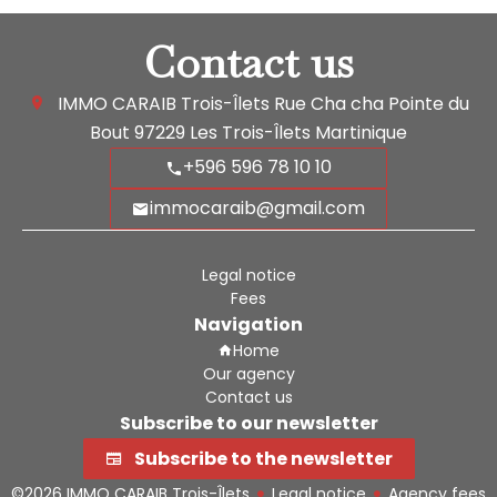
Contact us
IMMO CARAIB Trois-Îlets
Rue Cha cha Pointe du
Bout
97229
Les Trois-Îlets Martinique
+596 596 78 10 10
immocaraib@gmail.com
Legal notice
Fees
Navigation
Home
Our agency
Contact us
Subscribe to our newsletter
Subscribe to the newsletter
©2026 IMMO CARAIB Trois-Îlets
Legal notice
Agency fees