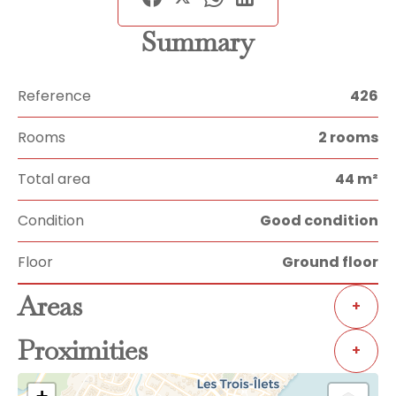
Summary
Reference
426
Rooms
2 rooms
Total area
44 m²
Condition
Good condition
Floor
Ground floor
Areas
+
Proximities
+