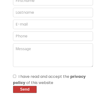
I have read and accept the
privacy
policy
of this website
Send