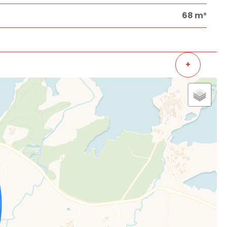
68 m²
+