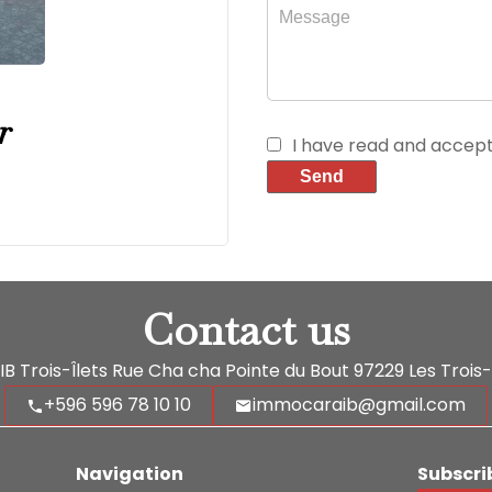
r
I have read and accep
Send
Contact us
 Trois-Îlets
Rue Cha cha Pointe du Bout
97229
Les Trois-
+596 596 78 10 10
immocaraib@gmail.com
Navigation
Subscri