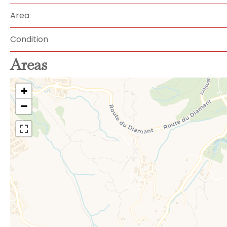
Area
Condition
Areas
+
−