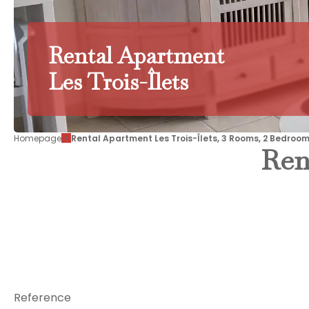
Rental Apartment
Les Trois-Îlets
Homepage
Rental Apartment Les Trois-Îlets, 3 Rooms, 2 Bedroom
Ren
Reference