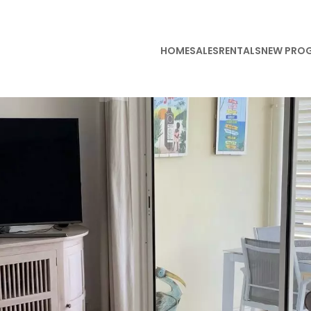
HOME
SALES
RENTALS
NEW PRO