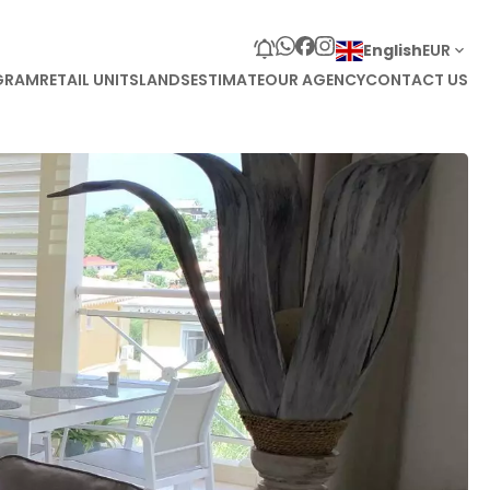
English
EUR
GRAM
RETAIL UNITS
LANDS
ESTIMATE
OUR AGENCY
CONTACT US