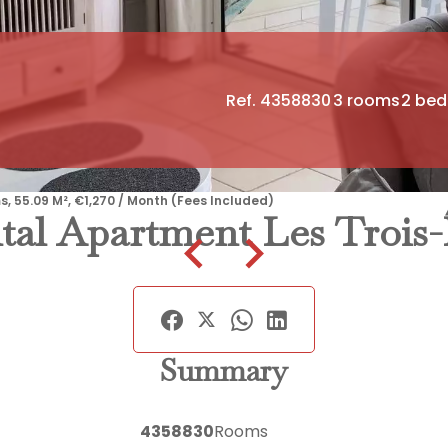
Ref. 4358830
3 rooms
2 be
s, 55.09 M², €1,270 / Month (Fees Included)
tal Apartment Les Trois-Î
Summary
4358830
Rooms