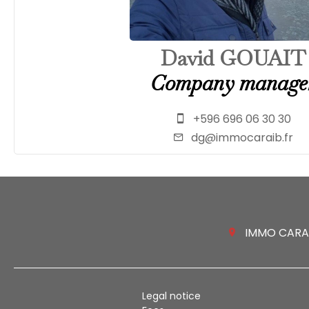
David GOUAIT
Company manage
+596 696 06 30 30
dg@immocaraib.fr
IMMO CARAIB
Legal notice