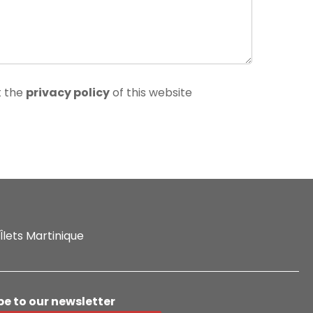
t the
privacy policy
of this website
Îlets Martinique
be to our newsletter