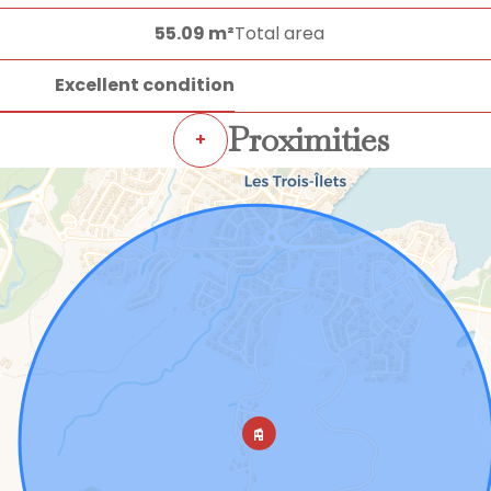
55.09 m²
Total area
Excellent condition
Proximities
+