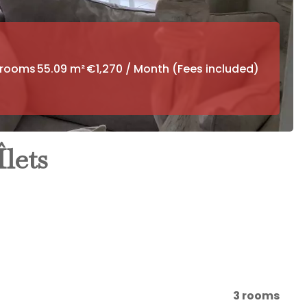
drooms
55.09 m²
€1,270 / Month (Fees included)
lets
3 rooms