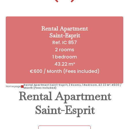
Rental Apartment
Saint-Esprit
Ref. IC 857
2 rooms
1 bedroom
43.22 m²
€600 / Month (Fees included)
Rental Apartment Saint-Esprit, 2 Rooms, 1 Bedroom, 43.22 M², €600 /
Homepage
Month (Fees Included)
Rental Apartment
Saint-Esprit