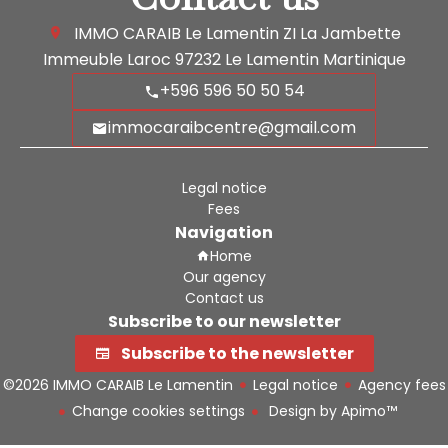
IMMO CARAIB Le Lamentin
ZI La Jambette
Immeuble Laroc
97232
Le Lamentin Martinique
+596 596 50 50 54
immocaraibcentre@gmail.com
Legal notice
Fees
Navigation
Home
Our agency
Contact us
Subscribe to our newsletter
Subscribe to the newsletter
©2026 IMMO CARAIB Le Lamentin
Legal notice
Agency fees
Change cookies settings
Design by
Apimo™