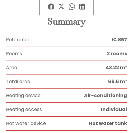
Summary
Reference
IC 857
Rooms
2 rooms
Area
43.22 m²
Total area
66.6 m²
Heating device
Air-conditioning
Heating access
Individual
Hot water device
Hot water tank