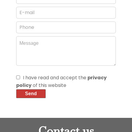
I have read and accept the
privacy
policy
of this website
Send
Contact us