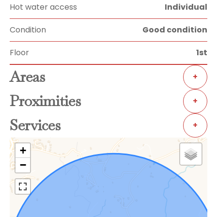
Hot water access
Individual
Condition
Good condition
Floor
1st
Areas
+
Proximities
+
Services
+
+
−