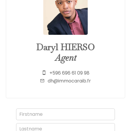
Daryl HIERSO
Agent
+596 696 61 09 98
dh@immocaraib.fr