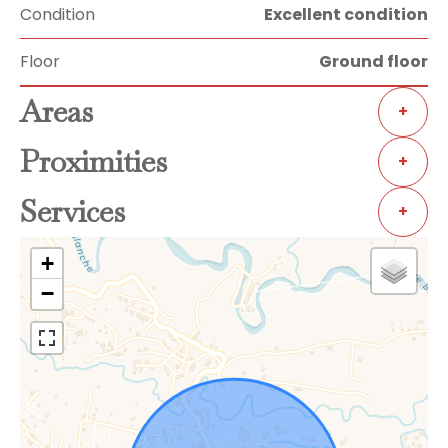
Condition
Excellent condition
Floor
Ground floor
Areas
+
Proximities
+
Services
+
+
−