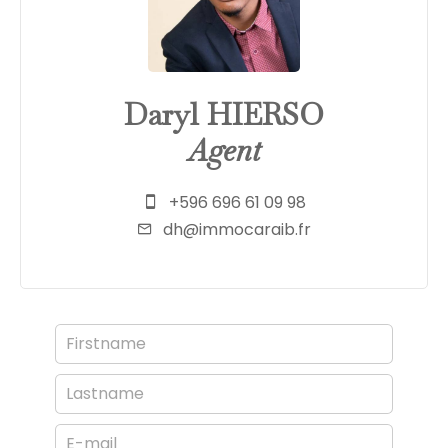
Daryl HIERSO
Agent
+596 696 61 09 98
dh@immocaraib.fr