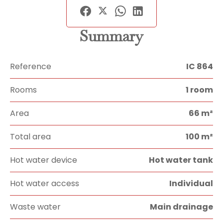
Summary
Reference
IC 864
Rooms
1 room
Area
66 m²
Total area
100 m²
Hot water device
Hot water tank
Hot water access
Individual
Waste water
Main drainage