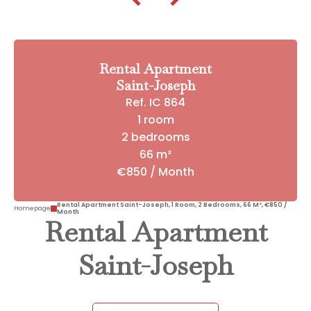
Rental Apartment
Saint-Joseph
Ref. IC 864
1 room
2 bedrooms
66 m²
€850 / Month
Rental Apartment Saint-Joseph, 1 Room, 2 Bedrooms, 66 M², €850 /
Homepage
Month
Rental Apartment
Saint-Joseph