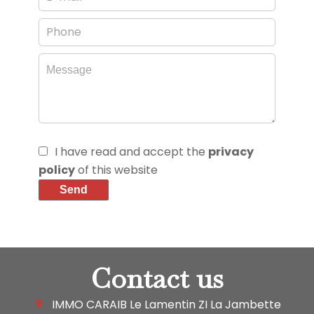
I have read and accept the
privacy
policy
of this website
Send
Contact us
IMMO CARAIB Le Lamentin
ZI La Jambette