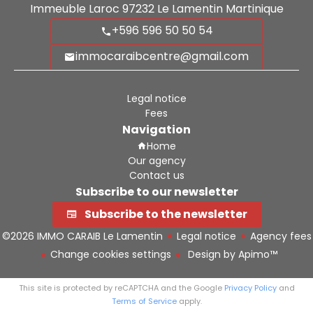
Immeuble Laroc
97232
Le Lamentin Martinique
+596 596 50 50 54
immocaraibcentre@gmail.com
Legal notice
Fees
Navigation
Home
Our agency
Contact us
Subscribe to our newsletter
Subscribe to the newsletter
©2026 IMMO CARAIB Le Lamentin
Legal notice
Agency fees
Change cookies settings
Design by
Apimo™
This site is protected by reCAPTCHA and the Google
Privacy Policy
and
Terms of Service
apply.