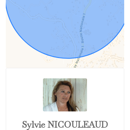
Sylvie NICOULEAUD