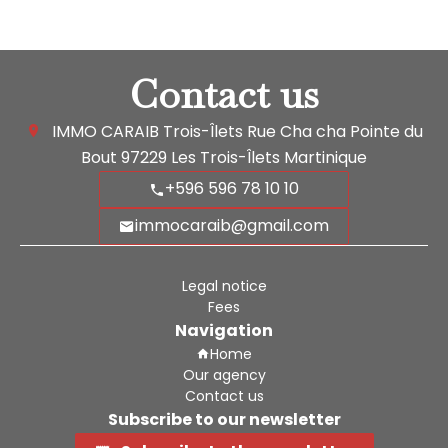
Contact us
IMMO CARAIB Trois-Îlets
Rue Cha cha Pointe du
Bout
97229
Les Trois-Îlets Martinique
+596 596 78 10 10
immocaraib@gmail.com
Legal notice
Fees
Navigation
Home
Our agency
Contact us
Subscribe to our newsletter