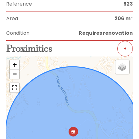
Reference
523
Area
206 m²
Condition
Requires renovation
Proximities
+
+
−