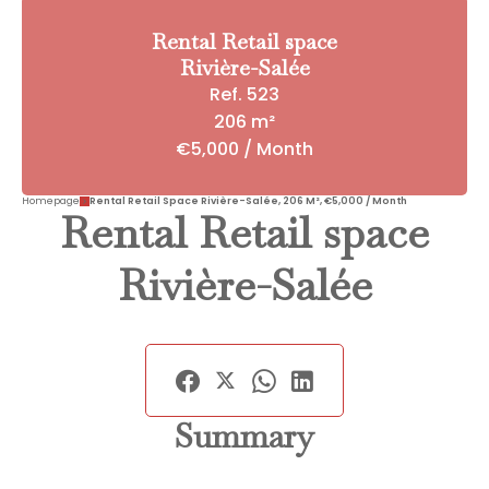
Rental Retail space
Rivière-Salée
Ref. 523
206 m²
€5,000 / Month
Homepage
Rental Retail Space Rivière-Salée, 206 M², €5,000 / Month
Rental Retail space
Rivière-Salée
Summary