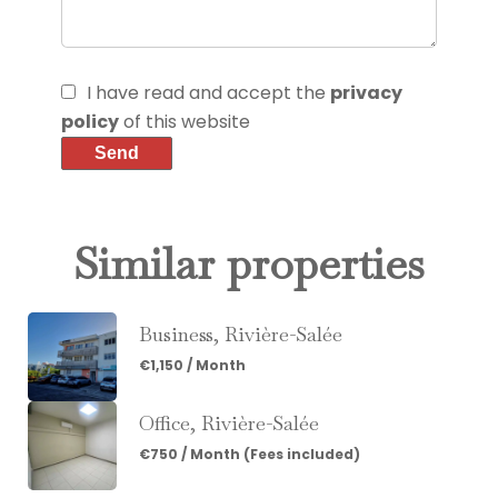
I have read and accept the
privacy
policy
of this website
Send
Similar properties
Business, Rivière-Salée
€1,150 / Month
Office, Rivière-Salée
€750 / Month (Fees included)