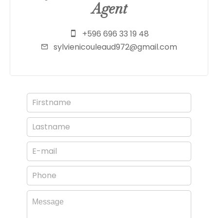
Agent
+596 696 33 19 48
sylvienicouleaud972@gmail.com