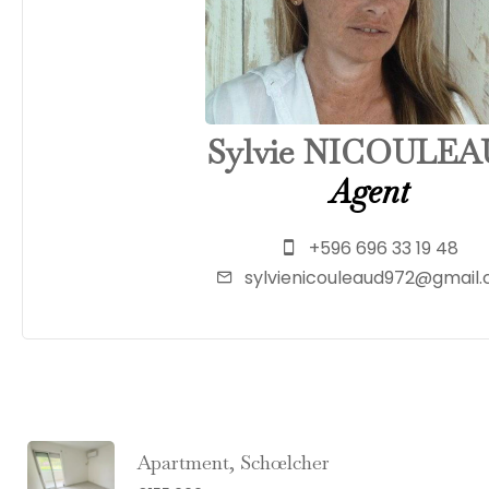
Sylvie NICOULE
Agent
+596 696 33 19 48
sylvienicouleaud972@gmail
Apartment, Schœlcher