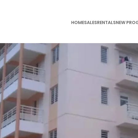
HOME
SALES
RENTALS
NEW PRO