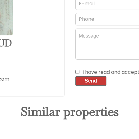
AUD
I have read and accep
.com
Send
Similar properties