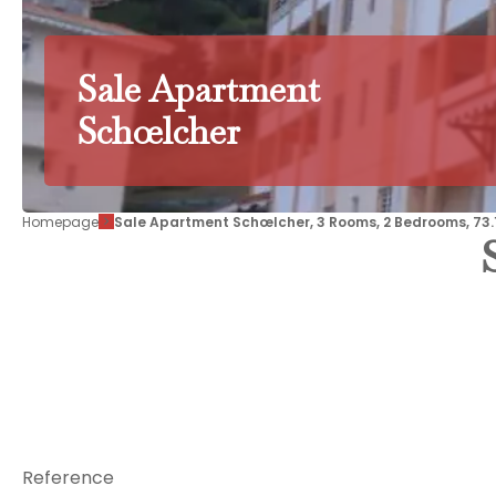
Sale Apartment
Schœlcher
Homepage
Sale Apartment Schœlcher, 3 Rooms, 2 Bedrooms, 73.1
Reference