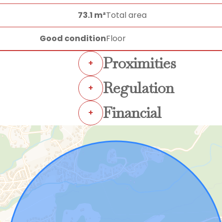
73.1 m²
Total area
Good condition
Floor
Proximities
+
Regulation
+
Financial
+