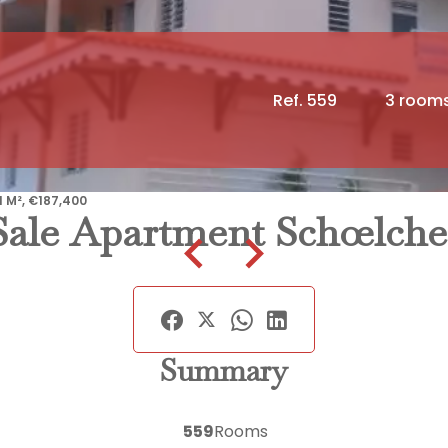
Ref. 559
3 room
 M², €187,400
Sale Apartment Schœlche
Summary
559
Rooms