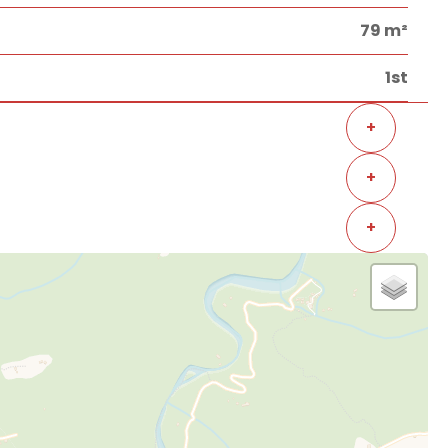
79 m²
1st
+
+
+