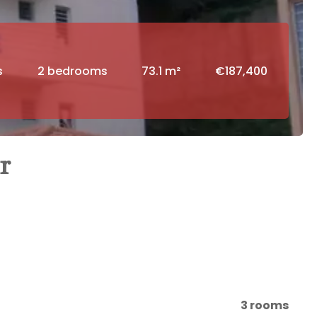
s
2 bedrooms
73.1 m²
€187,400
r
3 rooms