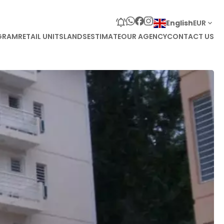
English
EUR
GRAM
RETAIL UNITS
LANDS
ESTIMATE
OUR AGENCY
CONTACT US