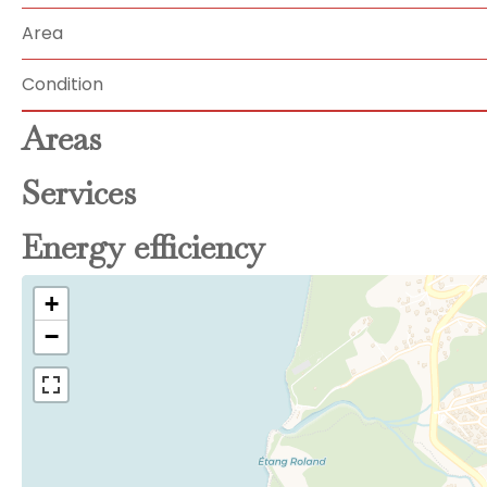
Area
Condition
Areas
Services
Energy efficiency
+
−