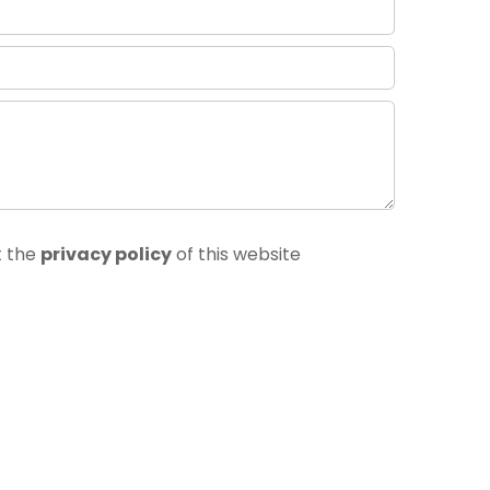
t the
privacy policy
of this website