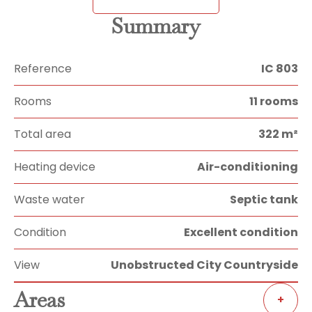
Summary
Reference
IC 803
Rooms
11 rooms
Total area
322 m²
Heating device
Air-conditioning
Waste water
Septic tank
Condition
Excellent condition
View
Unobstructed City Countryside
Areas
+