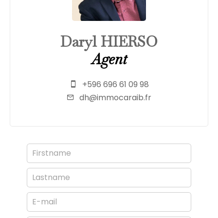
Daryl HIERSO
Agent
+596 696 61 09 98
dh@immocaraib.fr