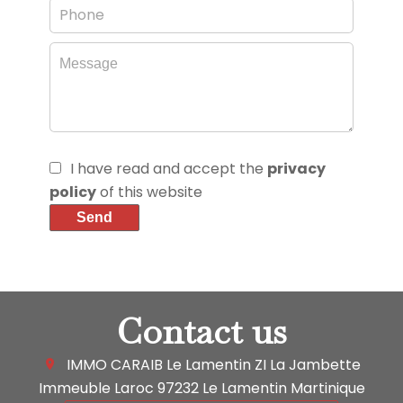
I have read and accept the
privacy
policy
of this website
Send
Contact us
IMMO CARAIB Le Lamentin
ZI La Jambette
Immeuble Laroc
97232
Le Lamentin Martinique