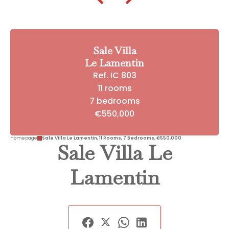
Sale Villa
Le Lamentin
Ref. IC 803
11 rooms
7 bedrooms
€550,000
Homepage
Sale Villa Le Lamentin, 11 Rooms, 7 Bedrooms, €550,000
Sale Villa Le
Lamentin