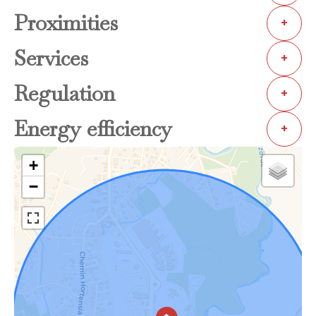
Proximities
+
Services
+
Regulation
+
Energy efficiency
+
+
−