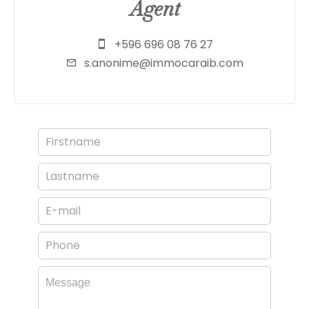
Agent
+596 696 08 76 27
s.anonime@immocaraib.com