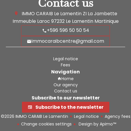
Contact us
IMMO CARAIB Le Lamentin
ZI La Jambette
Immeuble Laroc
97232
Le Lamentin Martinique
+596 596 50 50 54
immocaraibcentre@gmail.com
Legal notice
Fees
Navigation
Home
Our agency
Contact us
Subscribe to our newsletter
Subscribe to the newsletter
©2026 IMMO CARAIB Le Lamentin
Legal notice
Agency fees
Change cookies settings
Design by
Apimo™