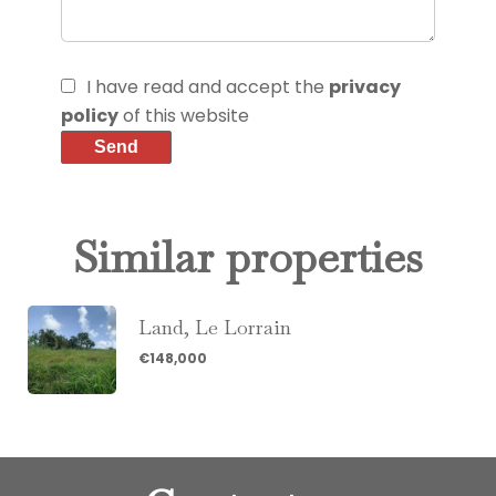
I have read and accept the
privacy
policy
of this website
Send
Similar properties
Land, Le Lorrain
€148,000