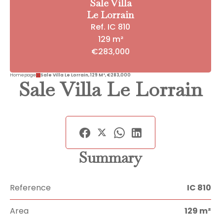
Sale Villa
Le Lorrain
Ref. IC 810
129 m²
€283,000
Homepage
Sale Villa Le Lorrain, 129 M², €283,000
Sale Villa Le Lorrain
Summary
Reference
IC 810
Area
129 m²