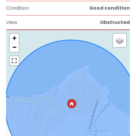
Condition
Good condition
View
Obstructed
+
−