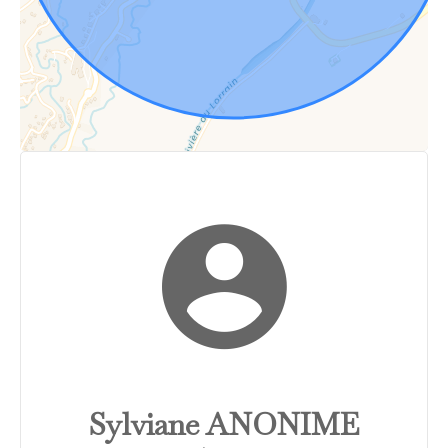
Sylviane ANONIME