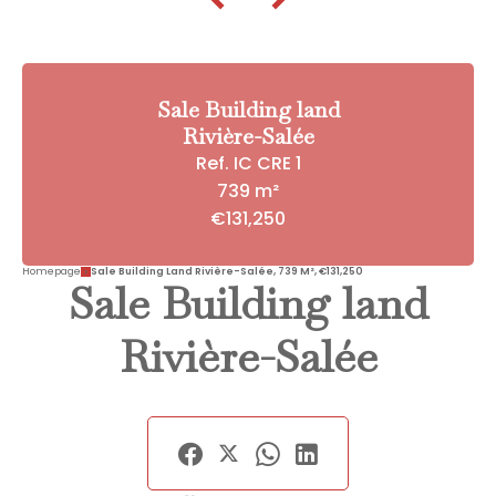
Sale Building land
Rivière-Salée
Ref. IC CRE 1
739 m²
€131,250
Homepage
Sale Building Land Rivière-Salée, 739 M², €131,250
Sale Building land
Rivière-Salée