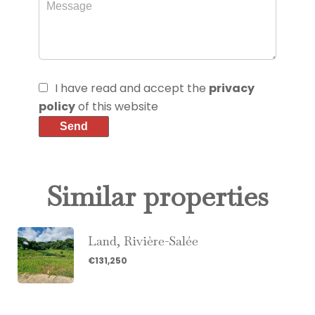
I have read and accept the
privacy
policy
of this website
Send
Similar properties
Land, Rivière-Salée
€131,250