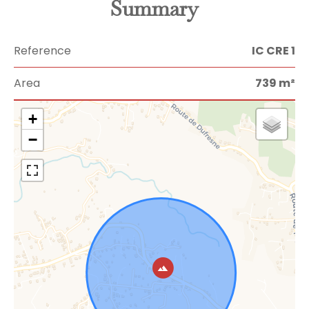
Summary
Reference
IC CRE 1
Area
739 m²
+
−