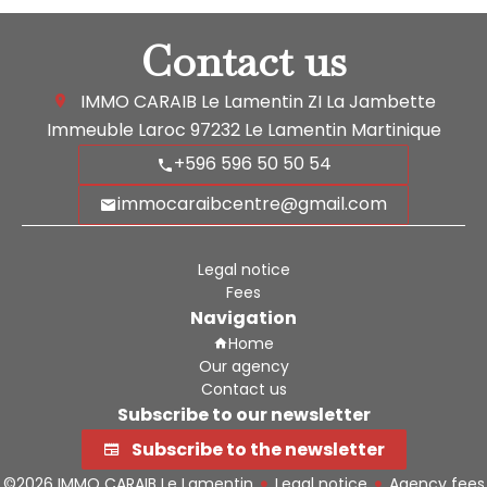
Contact us
IMMO CARAIB Le Lamentin
ZI La Jambette
Immeuble Laroc
97232
Le Lamentin Martinique
+596 596 50 50 54
immocaraibcentre@gmail.com
Legal notice
Fees
Navigation
Home
Our agency
Contact us
Subscribe to our newsletter
Subscribe to the newsletter
©2026 IMMO CARAIB Le Lamentin
Legal notice
Agency fees