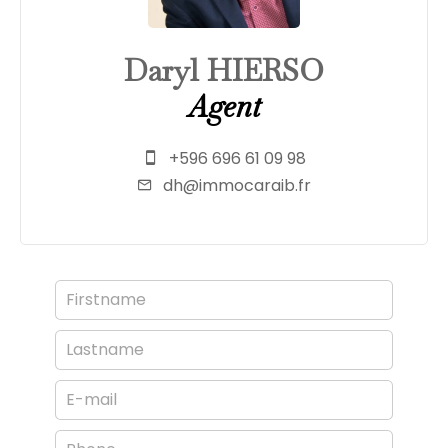
Daryl HIERSO
Agent
+596 696 61 09 98
dh@immocaraib.fr