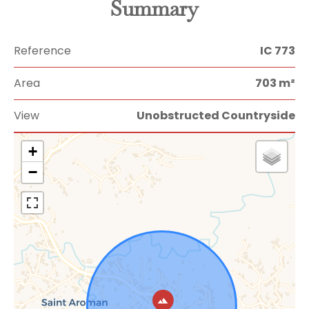
Summary
Reference
IC 773
Area
703 m²
View
Unobstructed Countryside
+
−