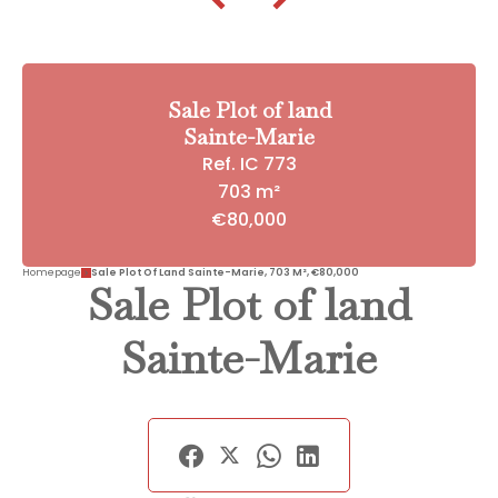
Sale Plot of land
Sainte-Marie
Ref. IC 773
703 m²
€80,000
Homepage
Sale Plot Of Land Sainte-Marie, 703 M², €80,000
Sale Plot of land
Sainte-Marie