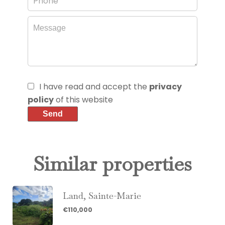
I have read and accept the
privacy
policy
of this website
Send
Similar properties
Land, Sainte-Marie
€110,000