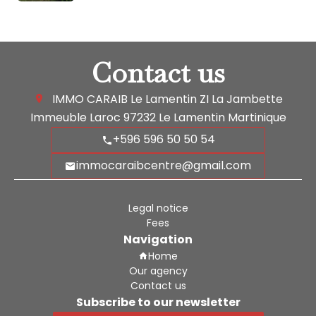
Contact us
IMMO CARAIB Le Lamentin
ZI La Jambette
Immeuble Laroc
97232
Le Lamentin Martinique
+596 596 50 50 54
immocaraibcentre@gmail.com
Legal notice
Fees
Navigation
Home
Our agency
Contact us
Subscribe to our newsletter