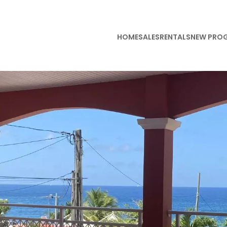
HOME
SALES
RENTALS
NEW PRO