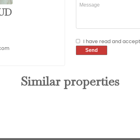
AUD
I have read and accep
.com
Send
Similar properties