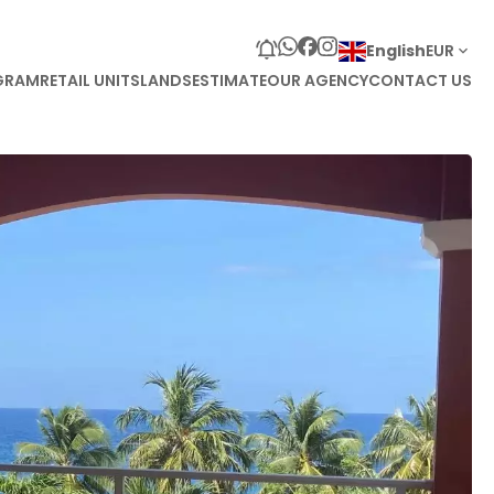
English
EUR
GRAM
RETAIL UNITS
LANDS
ESTIMATE
OUR AGENCY
CONTACT US