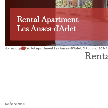
Rental Apartment
Les Anses-d'Arlet
Homepage
Rental Apartment Les Anses-D'Arlet, 3 Rooms, 120 M²,
Renta
Reference