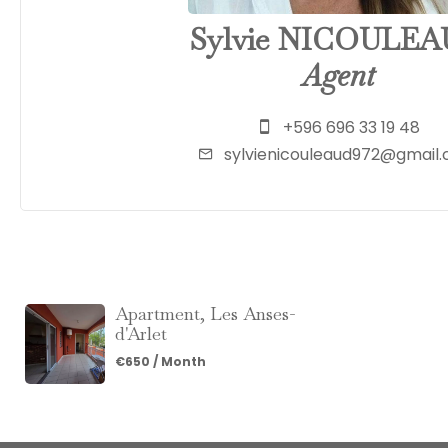
Sylvie NICOULE
Agent
+596 696 33 19 48
sylvienicouleaud972@gmail
Apartment, Les Anses-
d'Arlet
€650 / Month