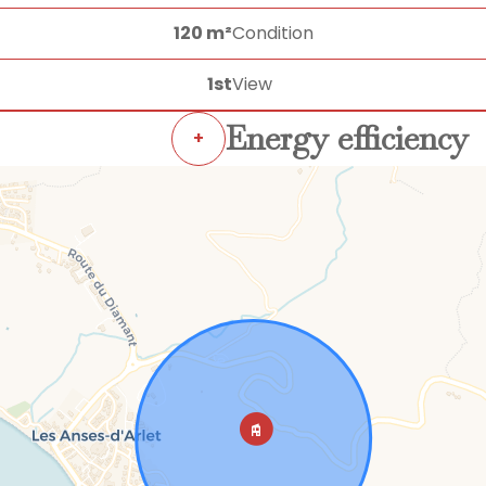
120 m²
Condition
1st
View
Energy efficiency
+