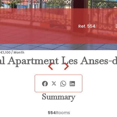
Ref. 554
 €1,100 / Month
l Apartment Les Anses-d
Summary
554
Rooms