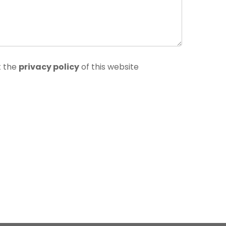
t the
privacy policy
of this website