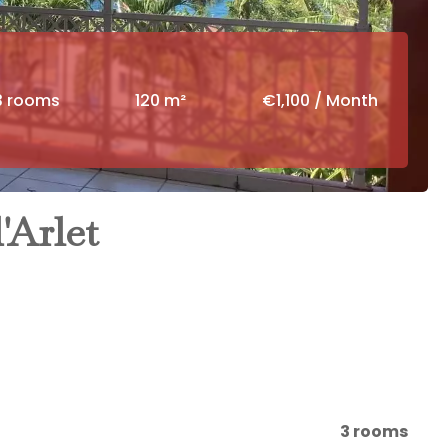
3 rooms
120 m²
€1,100 / Month
'Arlet
3 rooms