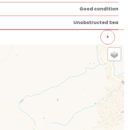
Good condition
Unobstructed Sea
+