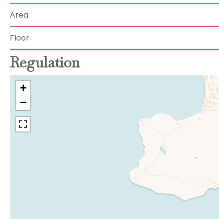
Area
Floor
Regulation
+
−