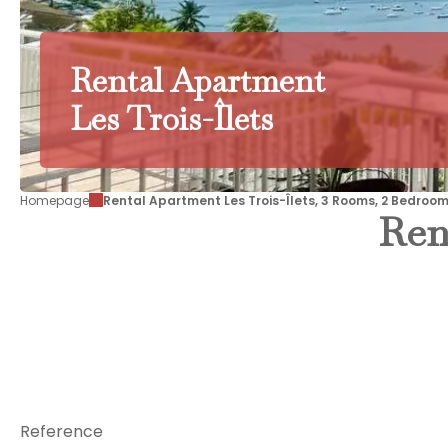
Rental Apartment
Les Trois-Îlets
Homepage
Rental Apartment Les Trois-Îlets, 3 Rooms, 2 Bedroom
Ren
Reference