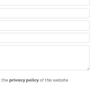
t the
privacy policy
of this website