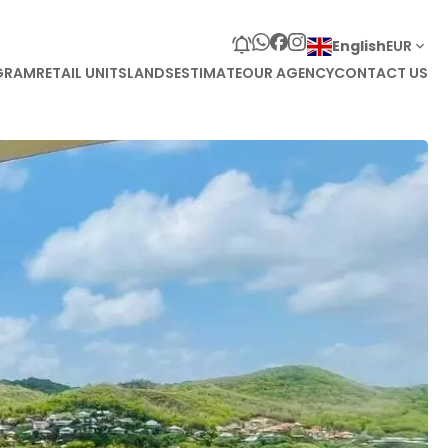
English
EUR
GRAM
RETAIL UNITS
LANDS
ESTIMATE
OUR AGENCY
CONTACT US