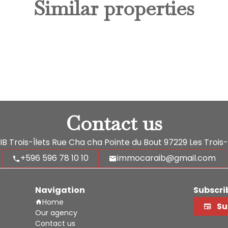
Similar properties
Contact us
 Trois-Îlets
Rue Cha cha Pointe du Bout
97229
Les Trois-
+596 596 78 10 10
immocaraib@gmail.com
Navigation
Subscri
Home
Su
Our agency
Contact us