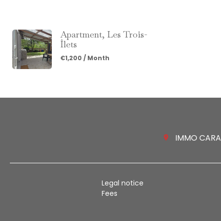
Apartment, Les Trois-
Îlets
€1,200 / Month
IMMO CARAIB
Legal notice
Fees