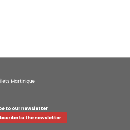
Îlets Martinique
be to our newsletter
bscribe to the newsletter