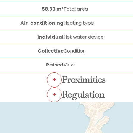
58.39 m²
Total area
Air-conditioning
Heating type
Individual
Hot water device
Collective
Condition
Raised
View
Proximities
+
Regulation
+