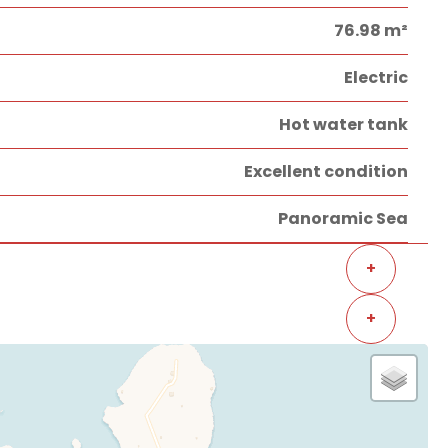
76.98 m²
Electric
Hot water tank
Excellent condition
Panoramic Sea
+
+