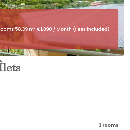
rooms
58.39 m²
€1,090 / Month (Fees included)
lets
3 rooms