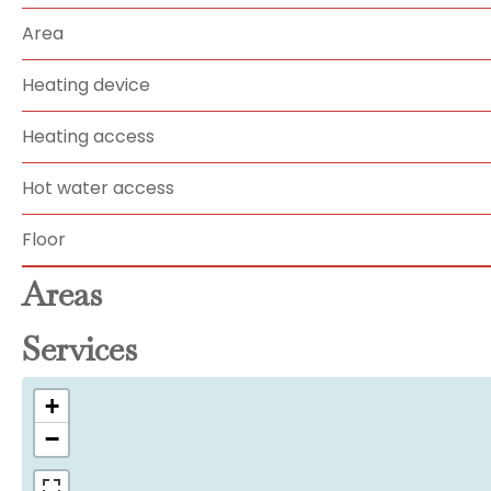
Area
Heating device
Heating access
Hot water access
Floor
Areas
Services
+
−