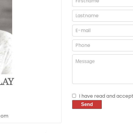
LAY
I have read and accep
Send
.com