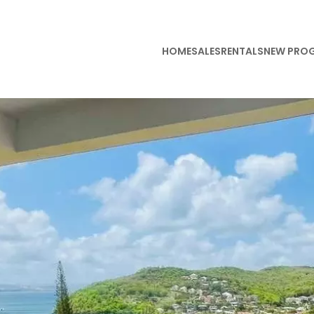
HOME
SALES
RENTALS
NEW PRO