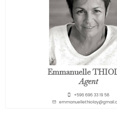
Emmanuelle THIO
Agent
+596 696 33 19 58
emmanuellethiolay@gmail