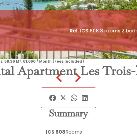
Ref. ICS 608
3 rooms
2 bed
s, 58.39 M², €1,090 / Month (Fees Included)
tal Apartment Les Trois-Î
Summary
ICS 608
Rooms