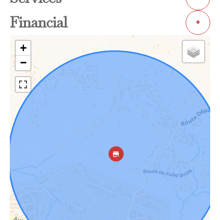
Financial
+
+
−