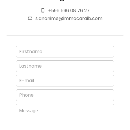
+596 696 08 76 27
s.anonime@immocaraib.com