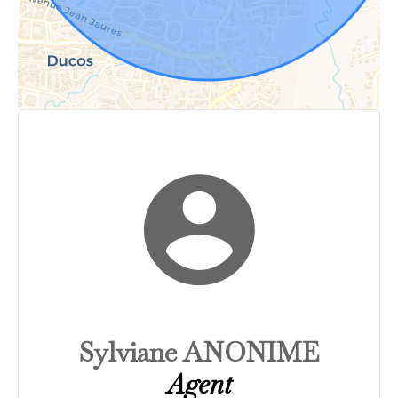
Sylviane ANONIME
Agent