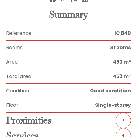
Summary
Reference
IC 849
Rooms
3 rooms
Area
450 m²
Total area
450 m²
Condition
Good condition
Floor
Single-storey
Proximities
+
Services
+