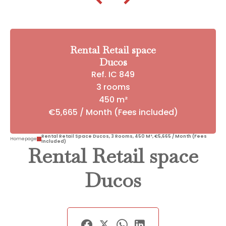
Rental Retail space
Ducos
Ref. IC 849
3 rooms
450 m²
€5,665 / Month (Fees included)
Rental Retail Space Ducos, 3 Rooms, 450 M², €5,665 / Month (Fees
Homepage
Included)
Rental Retail space
Ducos