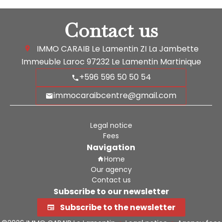
Contact us
IMMO CARAIB Le Lamentin
ZI La Jambette
Immeuble Laroc
97232
Le Lamentin Martinique
+596 596 50 50 54
immocaraibcentre@gmail.com
Legal notice
Fees
Navigation
Home
Our agency
Contact us
Subscribe to our newsletter
Subscribe to the newsletter