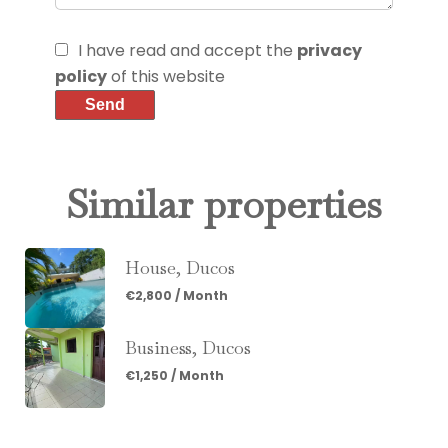
I have read and accept the
privacy
policy
of this website
Send
Similar properties
House, Ducos
€2,800 / Month
Business, Ducos
€1,250 / Month