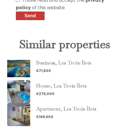
I have read and accept the
privacy
policy
of this website
Send
Similar properties
Business, Les Trois-Îlets
€71,500
House, Les Trois-Îlets
€275,000
Apartment, Les Trois-Îlets
€168,900