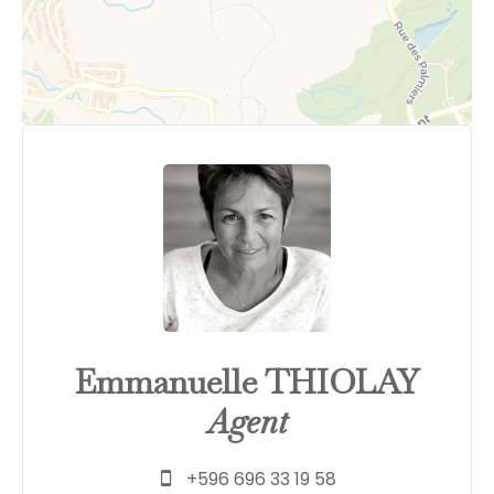
Emmanuelle THIOLAY
Agent
+596 696 33 19 58