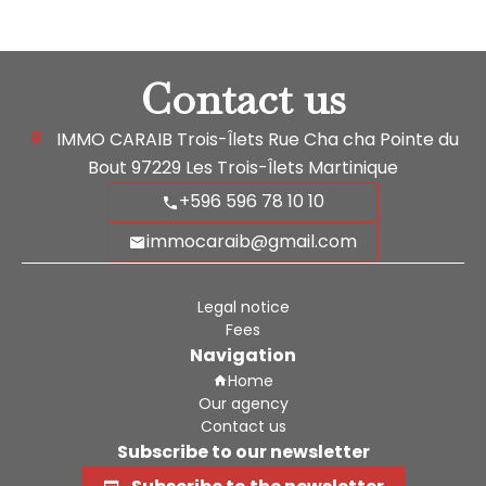
Contact us
IMMO CARAIB Trois-Îlets
Rue Cha cha Pointe du
Bout
97229
Les Trois-Îlets Martinique
+596 596 78 10 10
immocaraib@gmail.com
Legal notice
Fees
Navigation
Home
Our agency
Contact us
Subscribe to our newsletter