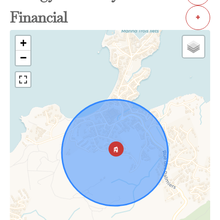
Financial
+
+
−