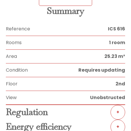
Summary
Reference
ICS 616
Rooms
1 room
Area
25.23 m²
Condition
Requires updating
Floor
2nd
View
Unobstructed
Regulation
+
Energy efficiency
+