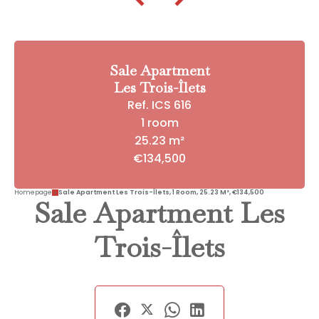
Sale Apartment
Les Trois-Îlets
Ref. ICS 616
1 room
25.23 m²
€134,500
Homepage
Sale Apartment Les Trois-Îlets, 1 Room, 25.23 M², €134,500
Sale Apartment Les
Trois-Îlets