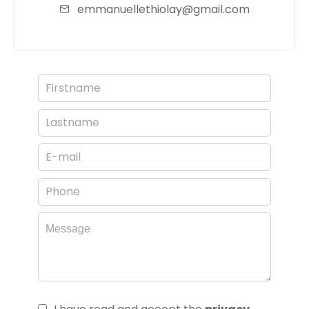
emmanuellethiolay@gmail.com