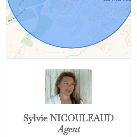
Sylvie NICOULEAUD
Agent