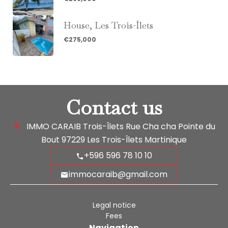
House, Les Trois-Îlets
€275,000
Contact us
IMMO CARAIB Trois-Îlets
Rue Cha cha Pointe du
Bout
97229
Les Trois-Îlets Martinique
+596 596 78 10 10
immocaraib@gmail.com
Legal notice
Fees
Navigation