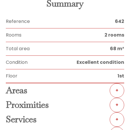
Summary
Reference
642
Rooms
2 rooms
Total area
68 m²
Condition
Excellent condition
Floor
1st
Areas
+
Proximities
+
Services
+