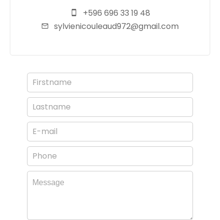
+596 696 33 19 48
sylvienicouleaud972@gmail.com