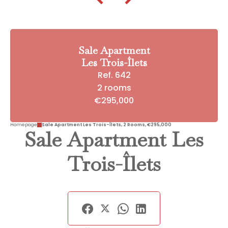
Sale Apartment
Les Trois-Îlets
Ref. 642
2 rooms
€295,000
Homepage
Sale Apartment Les Trois-Îlets, 2 Rooms, €295,000
Sale Apartment Les
Trois-Îlets