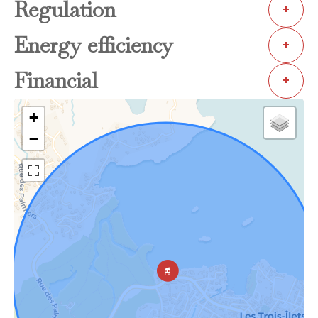
Regulation
+
Energy efficiency
+
Financial
+
+
−