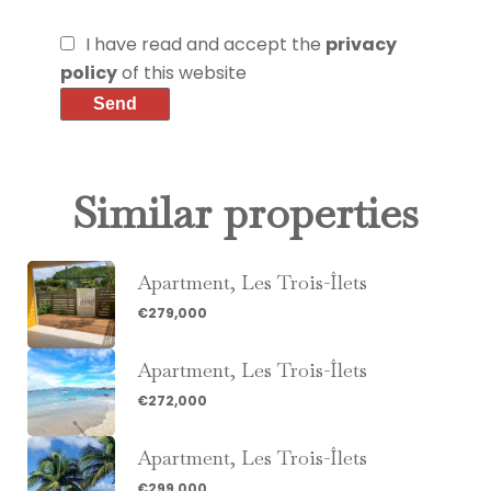
I have read and accept the
privacy
policy
of this website
Send
Similar properties
Apartment, Les Trois-Îlets
€279,000
Apartment, Les Trois-Îlets
€272,000
Apartment, Les Trois-Îlets
€299,000