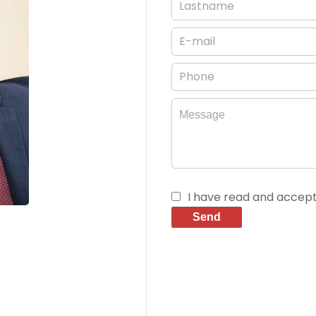
I have read and accep
Send