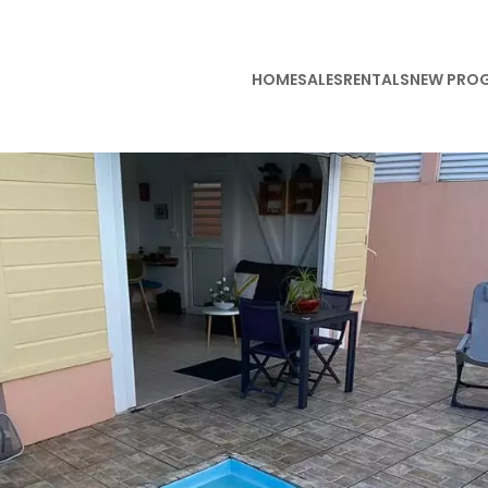
HOME
SALES
RENTALS
NEW PRO