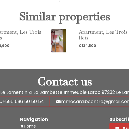
Similar properties
rtment, Les Trois-
Apartment, Les Trois
ts
Îlets
8,900
€134,500
Contact us
Le Lamentin
ZI La Jambette Immeuble Laroc
97232
Le La
+596 596 50 50 54
immocaraibcentre@gmail.co
Navigation
Subscri
Home
Su