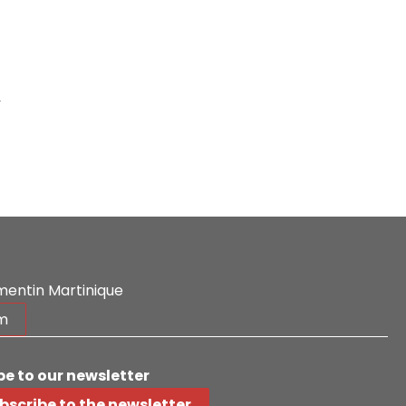
-
mentin Martinique
m
be to our newsletter
bscribe to the newsletter