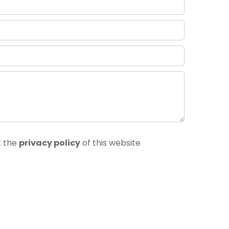
t the
privacy policy
of this website