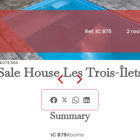
Ref. IC 875
2 ro
, €275,000
Sale House Les Trois-Îlet
Summary
IC 875
Rooms