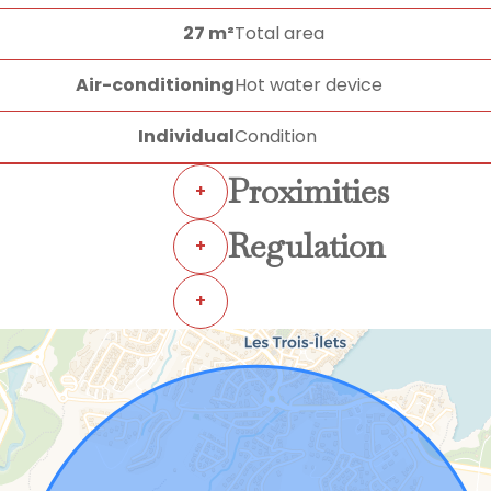
27 m²
Total area
Air-conditioning
Hot water device
Individual
Condition
Proximities
+
Regulation
+
+