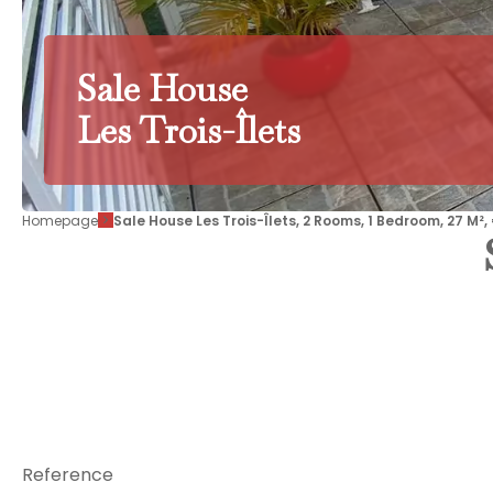
Sale House
Les Trois-Îlets
Homepage
Sale House Les Trois-Îlets, 2 Rooms, 1 Bedroom, 27 M²
Reference