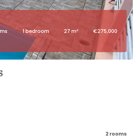
oms
1 bedroom
27 m²
€275,000
s
2 rooms