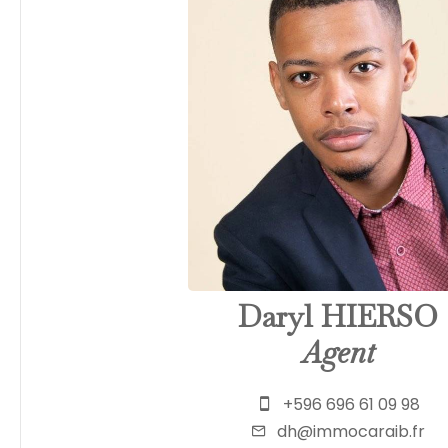
Daryl HIERSO
Agent
+596 696 61 09 98
dh@immocaraib.fr