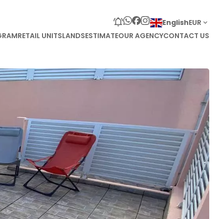
English
EUR
GRAM
RETAIL UNITS
LANDS
ESTIMATE
OUR AGENCY
CONTACT US