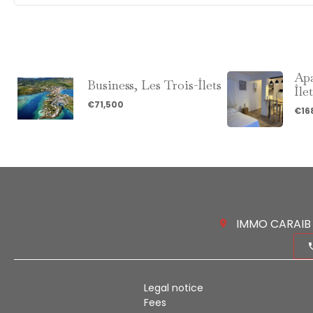
Apa
Business, Les Trois-Îlets
Île
€71,500
€16
IMMO CARAIB 
Legal notice
Fees