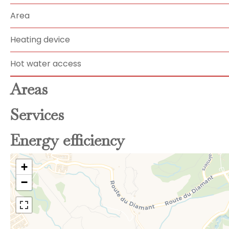
Area
Heating device
Hot water access
Areas
Services
Energy efficiency
+
−