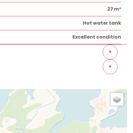
27 m²
Hot water tank
Excellent condition
+
+