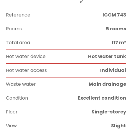
Reference
ICGM 743
Rooms
5 rooms
Total area
117 m²
Hot water device
Hot water tank
Hot water access
Individual
Waste water
Main drainage
Condition
Excellent condition
Floor
Single-storey
View
Slight