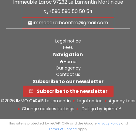
Immeuble Laroc
97232
Le Lamentin Martinique
+596 596 50 50 54
immocaraibcentre@gmail.com
Legal notice
Fees
Navigation
Home
Our agency
Contact us
Subscribe to our newsletter
Subscribe to the newsletter
©2026 IMMO CARAIB Le Lamentin
Legal notice
Agency fees
Change cookies settings
Design by
Apimo™
This site is protected by reCAPTCHA and the Google
Privacy Policy
and
Terms of Service
apply.