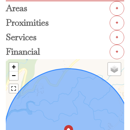
Areas
+
Proximities
+
Services
+
Financial
+
+
−