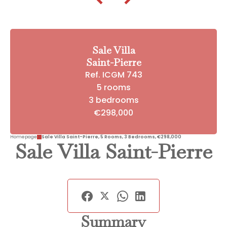
Sale Villa
Saint-Pierre
Ref. ICGM 743
5 rooms
3 bedrooms
€298,000
Homepage
Sale Villa Saint-Pierre, 5 Rooms, 3 Bedrooms, €298,000
Sale Villa Saint-Pierre
Summary