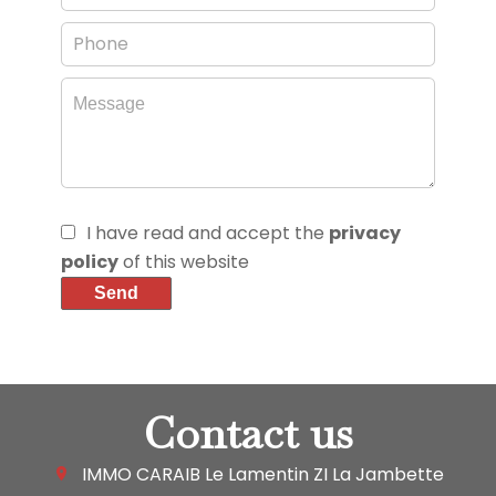
I have read and accept the
privacy
policy
of this website
Send
Contact us
IMMO CARAIB Le Lamentin
ZI La Jambette