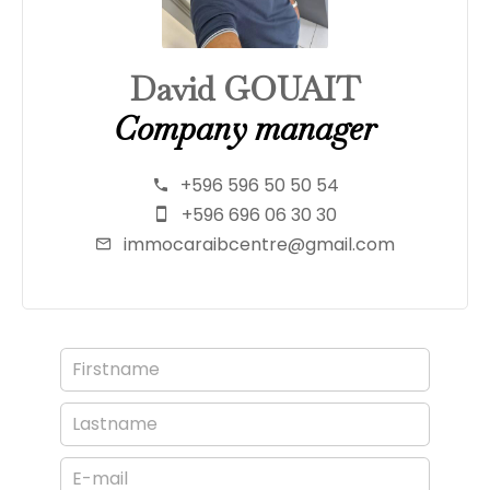
David GOUAIT
Company manager
+596 596 50 50 54
+596 696 06 30 30
immocaraibcentre@gmail.com