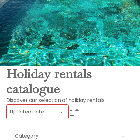
Holiday rentals
catalogue
Discover our selection of holiday rentals
Updated date
Category