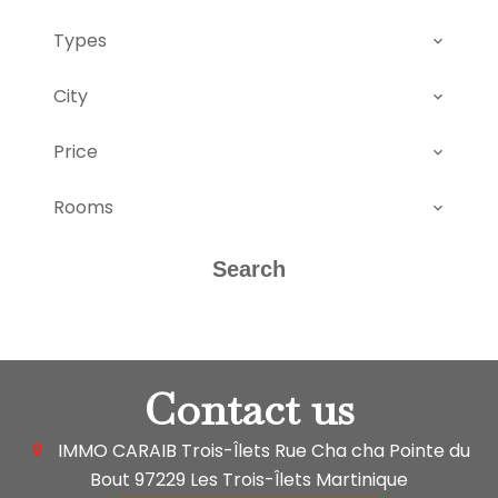
Types
City
Price
Rooms
Search
Contact us
IMMO CARAIB Trois-Îlets
Rue Cha cha Pointe du
Bout
97229
Les Trois-Îlets Martinique