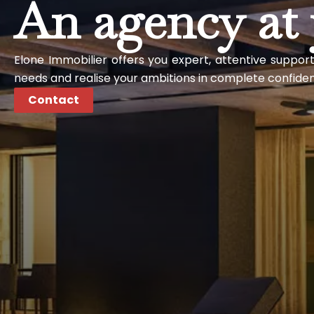
An agency at 
Elone Immobilier offers you expert, attentive support
needs and realise your ambitions in complete confide
Contact