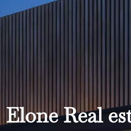
Elone Real es